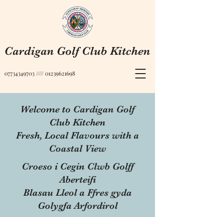
Cardigan Golf Club Kitchen
07734349703
/////
01239621698
Welcome to Cardigan Golf
Club Kitchen
Fresh, Local Flavours with a
Coastal View
Croeso i Cegin Clwb Golff
Aberteifi
Blasau Lleol a Ffres gyda
Golygfa Arfordirol