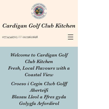
Cardigan Golf Club Kitchen
07734349703
/////
01239621698
Welcome to Cardigan Golf
Club Kitchen
Fresh, Local Flavours with a
Coastal View
Croeso i Cegin Clwb Golff
Aberteifi
Blasau Lleol a Ffres gyda
Golygfa Arfordirol