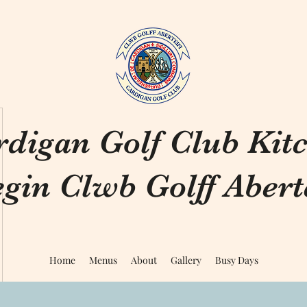
rdigan Golf Club Kit
gin Clwb Golff Aberte
Home
Menus
About
Gallery
Busy Days