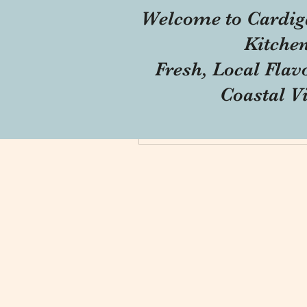
Welcome to Cardig
Profile
Kitche
Forum Comments
Fresh, Local Flav
Forum Posts
Coastal V
Blog Comments
Blog Likes