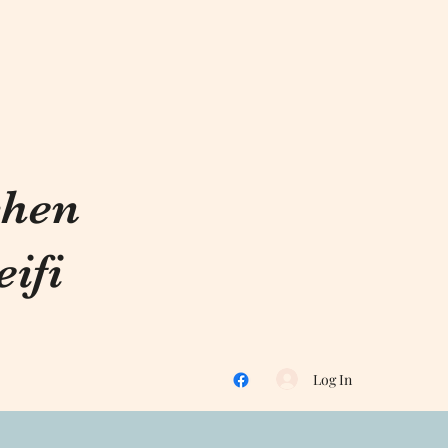
chen
ifi
Log In