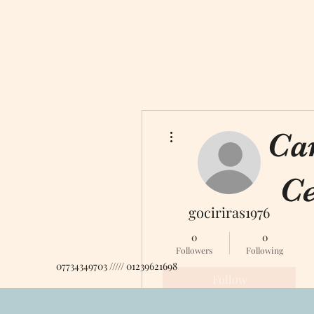
More actions
Ca
Ce
gociriras1976
0
0
Followers
Following
07734349703 ///// 01239621698
Follow