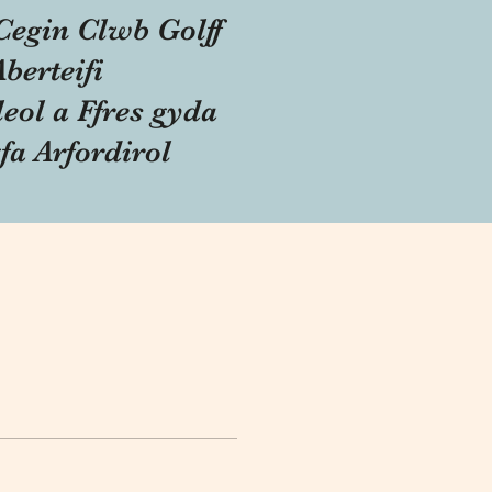
Cegin Clwb Golff
Aberteifi
eol a Ffres gyda
fa Arfordirol