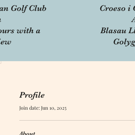
an Golf Club
Croeso i 
n
ours with a
Blasau Ll
iew
Golyg
Profile
Join date: Jun 10, 2025
About