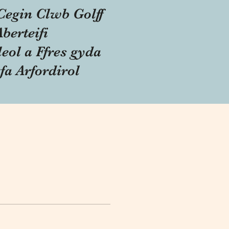
Cegin Clwb Golff
Aberteifi
eol a Ffres gyda
fa Arfordirol