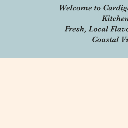
Welcome to Cardig
Profile
Kitche
Forum Comments
Fresh, Local Flav
Forum Posts
Coastal V
Blog Comments
Blog Likes