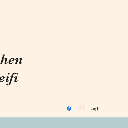
chen
ifi
Log In