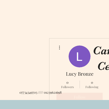
More actions
Ca
Ce
Lucy Bronze
0
0
Followers
Following
07734349703 ///// 01239621698
Follow