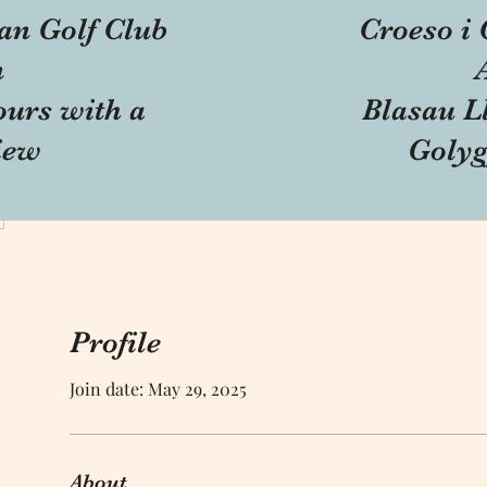
an Golf Club
Croeso i 
n
ours with a
Blasau Ll
iew
Golyg
Profile
Join date: May 29, 2025
About