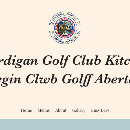
rdigan Golf Club Kit
gin Clwb Golff Aberte
Home
Menus
About
Gallery
Busy Days