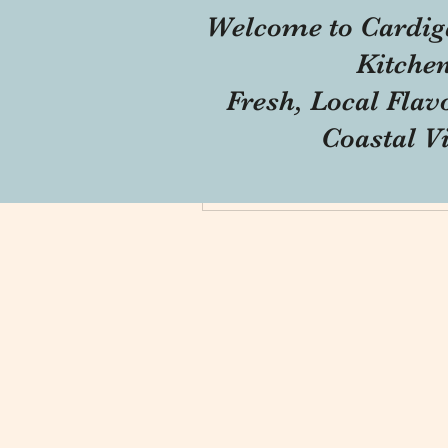
Welcome to Cardig
Profile
Kitche
Forum Comments
Fresh, Local Flav
Forum Posts
Coastal V
Blog Comments
Blog Likes