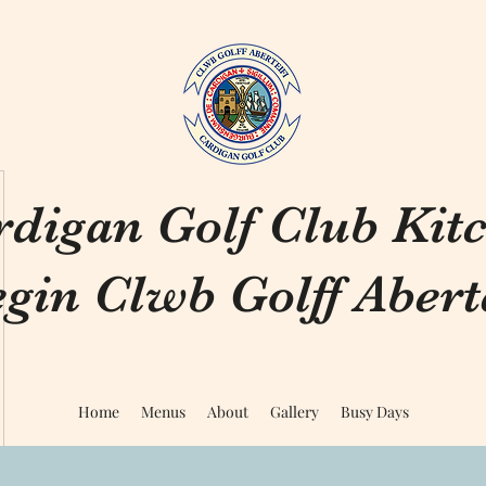
rdigan Golf Club Kit
gin Clwb Golff Aberte
Home
Menus
About
Gallery
Busy Days