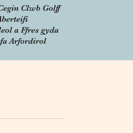
Cegin Clwb Golff
Aberteifi
eol a Ffres gyda
fa Arfordirol