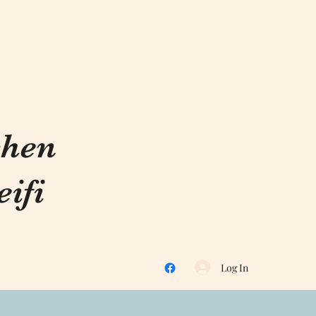
chen
ifi
Log In