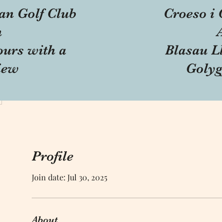
an Golf Club
Croeso i 
n
ours with a
Blasau Ll
iew
Golyg
Profile
Join date: Jul 30, 2025
About