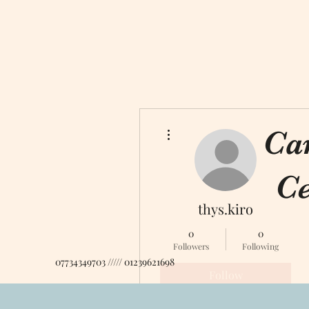
More actions
Ca
Ce
thys.kiro
0
0
Followers
Following
07734349703 ///// 01239621698
Follow