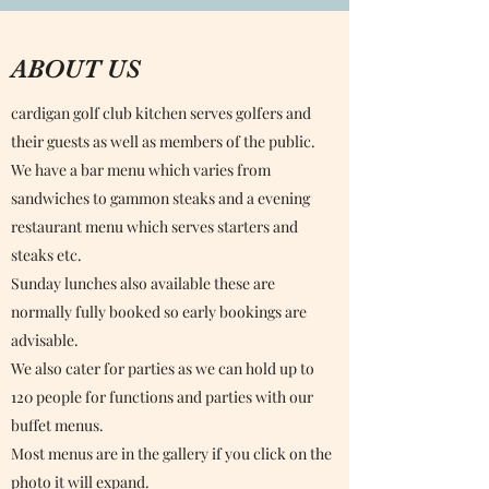
ABOUT US
cardigan golf club kitchen serves golfers and
their guests as well as members of the public.
We have a bar menu which varies from
sandwiches to gammon steaks and a evening
restaurant menu which serves starters and
steaks etc.
Sunday lunches also available these are
normally fully booked so early bookings are
advisable.
We also cater for parties as we can hold up to
120 people for functions and parties with our
buffet menus.
Most menus are in the gallery if you click on the
photo it will expand.