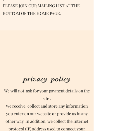
PLEASE JOIN OUR MAILING LIST AT THE
BOTTOM OF THE HOME PAGE.
privacy policy
We will not ask for your payment details on the
site .
We receive, collect and store any information
you enter on our website or provide us in any
other way. In addition, we collect the Internet
protocol (IP) address used to connect your