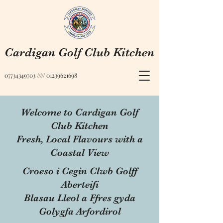
Cardigan Golf Club Kitchen
07734349703
/////
01239621698
Welcome to Cardigan Golf
Club Kitchen
Fresh, Local Flavours with a
Coastal View
Croeso i Cegin Clwb Golff
Aberteifi
Blasau Lleol a Ffres gyda
Golygfa Arfordirol