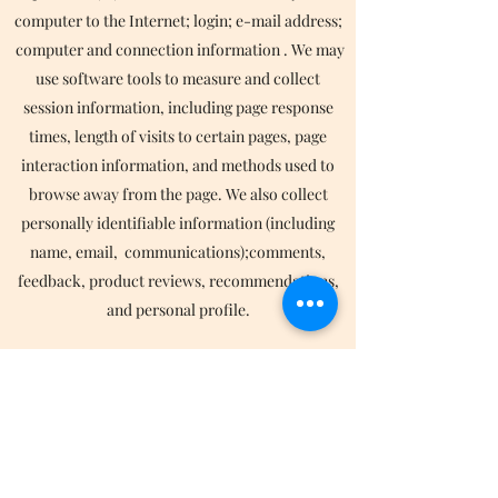
computer to the Internet; login; e-mail address;
computer and connection information . We may
use software tools to measure and collect
session information, including page response
times, length of visits to certain pages, page
interaction information, and methods used to
browse away from the page. We also collect
personally identifiable information (including
name, email, communications);comments,
feedback, product reviews, recommendations,
and personal profile.
We collect such Non-personal and Personal
Information for the following purposes:
To provide and operate the Services;
To provide our Users with ongoing customer
assistance and technical support;