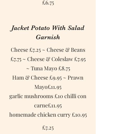
£6.75
Jacket Potato With Salad
Garnish
Cheese £7.25 ~ Cheese & Beans
£7.75 ~ Cheese & Coleslaw £7.95
~ Tuna Mayo £8.75
Ham & Cheese £9.95 ~ Prawn
Mayo£11.95
garlic mushrooms £10 chilli con
carne£11.95
£7.25