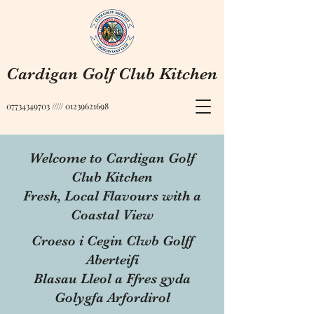
Cardigan Golf Club Kitchen
07734349703
/////
01239621698
Welcome to Cardigan Golf
Club Kitchen
Fresh, Local Flavours with a
Coastal View
Croeso i Cegin Clwb Golff
Aberteifi
Blasau Lleol a Ffres gyda
Golygfa Arfordirol