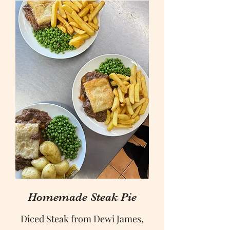
Homemade Steak Pie
Diced Steak from Dewi James,