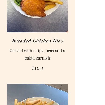
Breaded Chicken Kiev
Served with chips, peas and a
salad garnish
£13.45