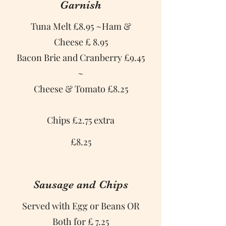
Garnish
Tuna Melt £8.95 ~Ham &
Cheese £ 8.95
Bacon Brie and Cranberry £9.45
~
Cheese & Tomato £8.25
Chips £2.75 extra
£8.25
Sausage and Chips
Served with Egg or Beans OR
Both for £ 7.25