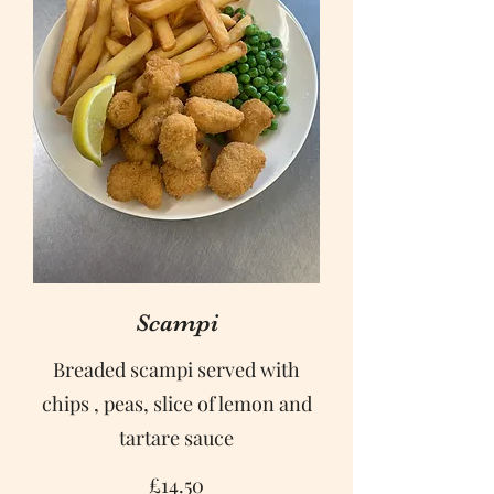
Scampi
Breaded scampi served with
chips , peas, slice of lemon and
tartare sauce
£14.50