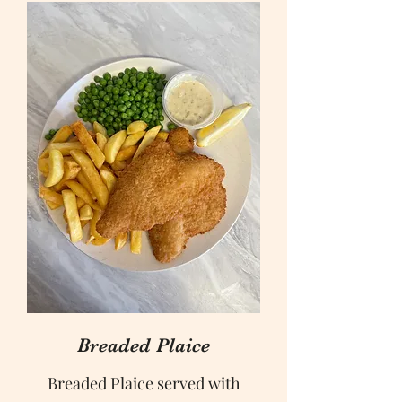
Breaded Plaice
Breaded Plaice served with