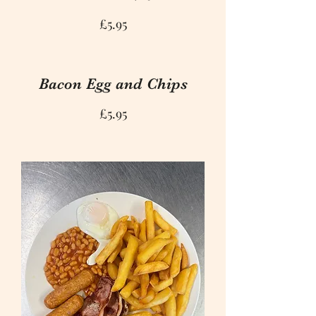
£5.95
Bacon Egg and Chips
£5.95