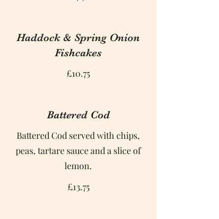
Haddock & Spring Onion
Fishcakes
£10.75
Battered Cod
Battered Cod served with chips,
peas, tartare sauce and a slice of
lemon.
£13.75