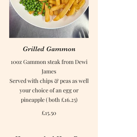
Grilled Gammon
10oz Gammon steak from Dewi
James
Served with chips & peas as well
your choice of an egg or
pineapple ( both £16.25)
£15.50