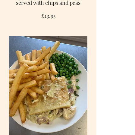
served with chips and peas
£13.95