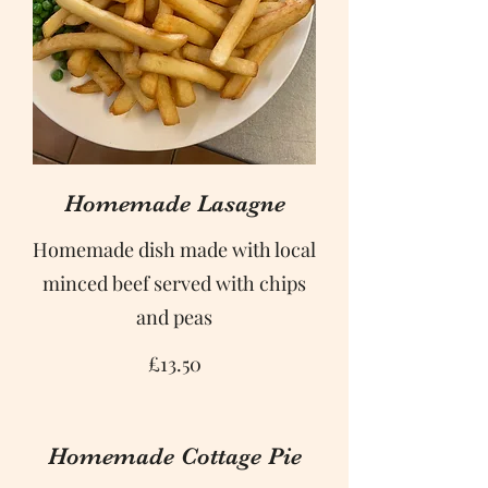
Homemade Lasagne
Homemade dish made with local
minced beef served with chips
and peas
£13.50
Homemade Cottage Pie