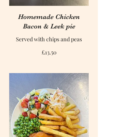
Homemade Chicken
Bacon & Leek pie
Served with chips and peas
£13.50