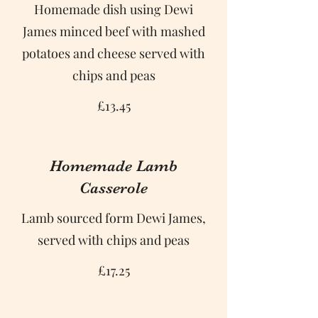
Homemade dish using Dewi
James minced beef with mashed
potatoes and cheese served with
chips and peas
£13.45
Homemade Lamb
Casserole
Lamb sourced form Dewi James,
served with chips and peas
£17.25