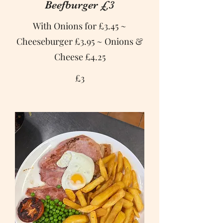
Beefburger £3
With Onions for £3.45 ~
Cheeseburger £3.95 ~ Onions &
Cheese £4.25
£3