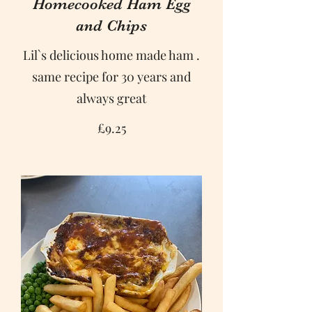
Homecooked Ham Egg
and Chips
Lil`s delicious home made ham .
same recipe for 30 years and
always great
£9.25