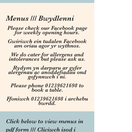
Menus /// Bwydlenni
Please check our Facebook page
for weekly opening hours.
Gwiriwch ein tudalen Facebook
am oriau agor yr wythnos.
We do cater for allergens and
intolerances but please ask us.
Rydym yn darparu ar gyfer
alergenau ac anoddefiadau ond
gofynnwch i ni.
Please phone 01239621698 to
book a table.
Ffoniwch 01239621698 i archebu
bwrdd.
Click below to view menus in
pdf form /// Cliciwch isod i