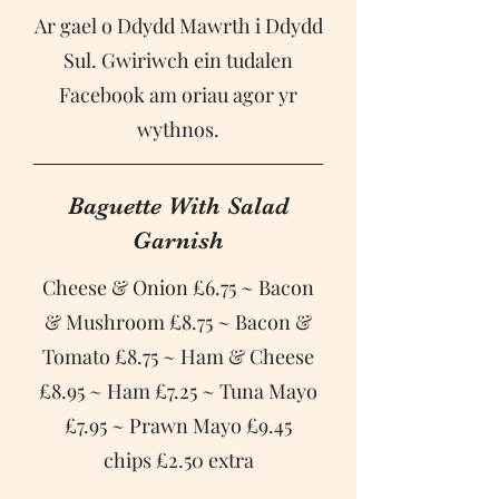
Ar gael o Ddydd Mawrth i Ddydd
Sul. Gwiriwch ein tudalen
Facebook am oriau agor yr
Baguette With Salad
Garnish
Cheese & Onion £6.75 ~ Bacon
& Mushroom £8.75 ~ Bacon &
Tomato £8.75 ~ Ham & Cheese
£8.95 ~ Ham £7.25 ~ Tuna Mayo
£7.95 ~ Prawn Mayo £9.45
chips £2.50 extra