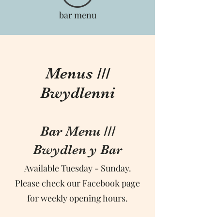
bar menu
Menus ///
Bwydlenni
Bar Menu ///
Bwydlen y Bar
Available Tuesday - Sunday.
Please check our Facebook page
for weekly opening hours.