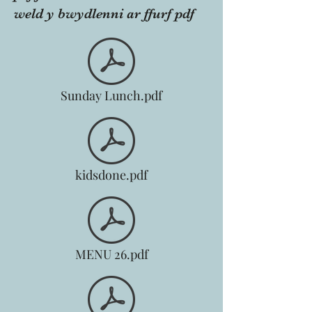
weld y bwydlenni ar ffurf pdf
Sunday Lunch.pdf
kidsdone.pdf
MENU 26.pdf