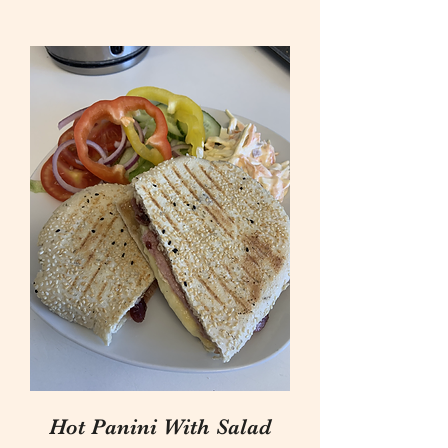
Hot Panini With Salad