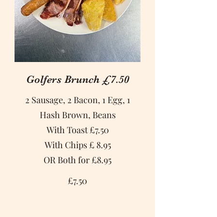
Golfers Brunch £7.50
2 Sausage, 2 Bacon, 1 Egg, 1
Hash Brown, Beans
With Toast £7.50
With Chips £ 8.95
OR Both for £8.95
£7.50