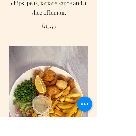
chips, peas, tartare sauce and a
slice of lemon.
£13.75