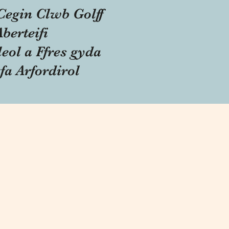
Cegin Clwb Golff
Aberteifi
eol a Ffres gyda
fa Arfordirol