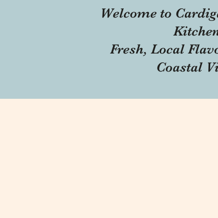
Welcome to Cardig
Kitche
Fresh, Local Flav
Coastal V