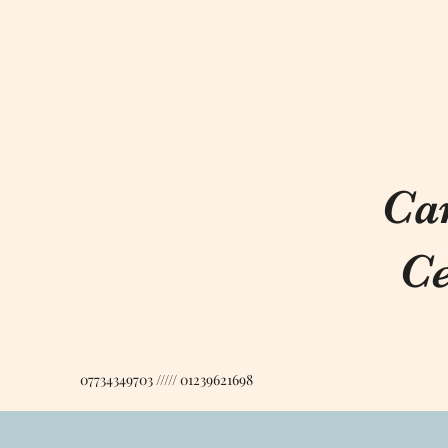
Ca
Ce
07734349703 ///// 01239621698