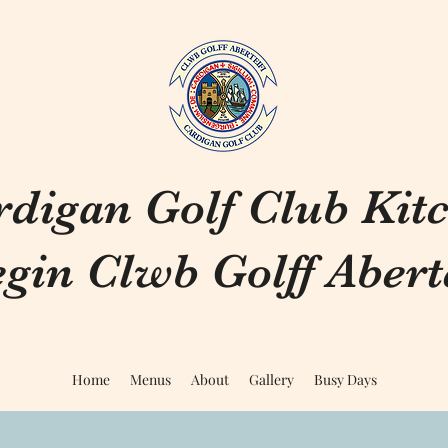
rdigan Golf Club Kit
gin Clwb Golff Aberte
Home
Menus
About
Gallery
Busy Days