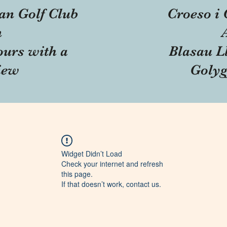
an Golf Club
Croeso i 
n
ours with a
Blasau Ll
iew
Golyg
Widget Didn’t Load
Check your internet and refresh
this page.
If that doesn’t work, contact us.