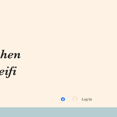
chen
ifi
Log In