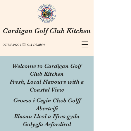
Cardigan Golf Club Kitchen
07734349703
/////
01239621698
Welcome to Cardigan Golf
Club Kitchen
Fresh, Local Flavours with a
Coastal View
Croeso i Cegin Clwb Golff
Aberteifi
Blasau Lleol a Ffres gyda
Golygfa Arfordirol