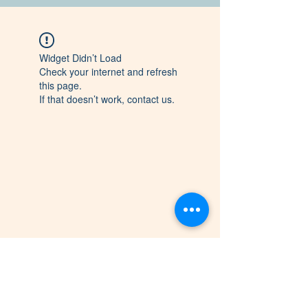
Widget Didn’t Load
Check your internet and refresh
this page.
If that doesn’t work, contact us.