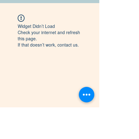
Widget Didn’t Load
Check your internet and refresh
this page.
If that doesn’t work, contact us.