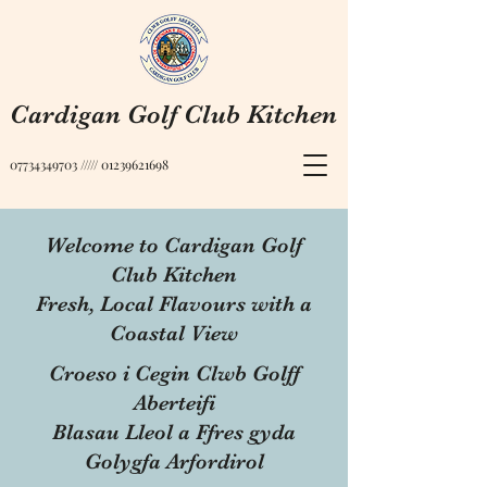
Cardigan Golf Club Kitchen
07734349703
/////
01239621698
Welcome to Cardigan Golf
Club Kitchen
Fresh, Local Flavours with a
Coastal View
Croeso i Cegin Clwb Golff
Aberteifi
Blasau Lleol a Ffres gyda
Golygfa Arfordirol