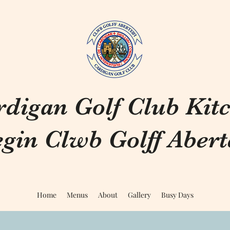
rdigan Golf Club Kit
gin Clwb Golff Aberte
Home
Menus
About
Gallery
Busy Days