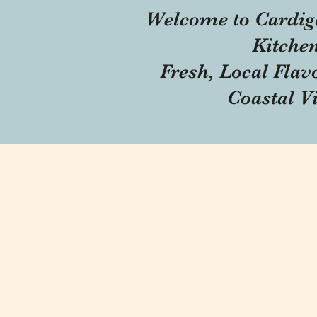
Welcome to Cardig
Kitche
Fresh, Local Flav
Coastal V