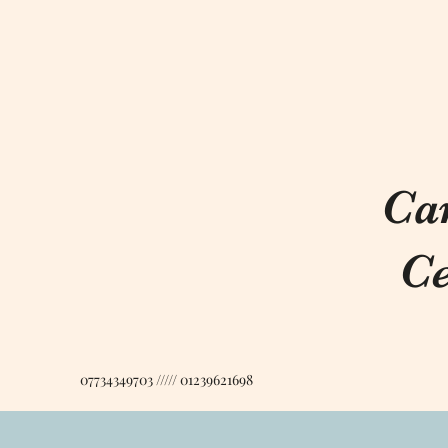
Ca
Ce
07734349703 ///// 01239621698