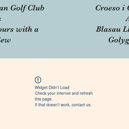
an Golf Club
Croeso i 
n
ours with a
Blasau Ll
iew
Golyg
Widget Didn’t Load
Check your internet and refresh
this page.
If that doesn’t work, contact us.