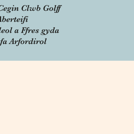
Cegin Clwb Golff
Aberteifi
eol a Ffres gyda
fa Arfordirol