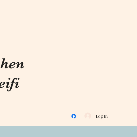
chen
ifi
Log In