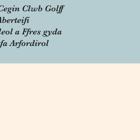
Cegin Clwb Golff
Aberteifi
eol a Ffres gyda
fa Arfordirol