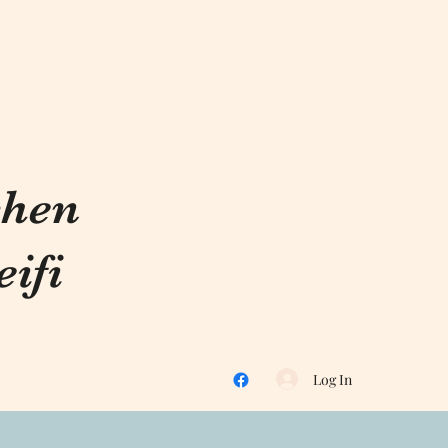
chen
ifi
Log In