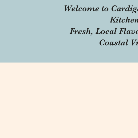
Welcome to Cardig
Kitche
Fresh, Local Flav
Coastal V