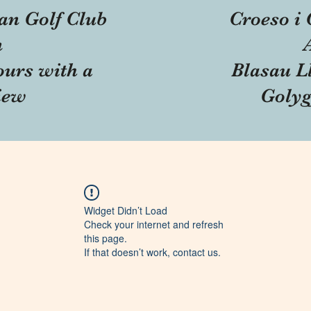
an Golf Club
Croeso i 
n
ours with a
Blasau Ll
iew
Golyg
Widget Didn’t Load
Check your internet and refresh
this page.
If that doesn’t work, contact us.