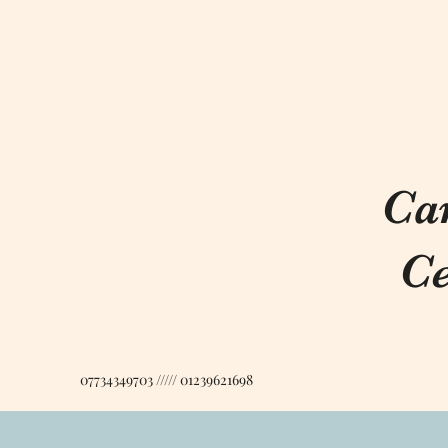
Ca
Ce
07734349703 ///// 01239621698