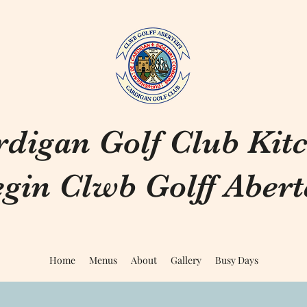
rdigan Golf Club Kit
gin Clwb Golff Aberte
Home
Menus
About
Gallery
Busy Days