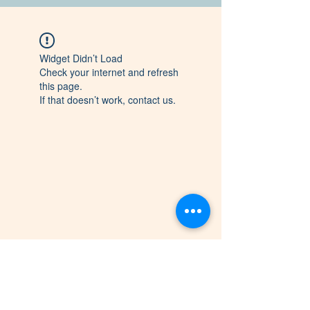
Widget Didn’t Load
Check your internet and refresh
this page.
If that doesn’t work, contact us.