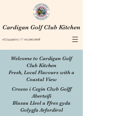
Cardigan Golf Club Kitchen
07734349703
/////
01239621698
Welcome to Cardigan Golf
Club Kitchen
Fresh, Local Flavours with a
Coastal View
Croeso i Cegin Clwb Golff
Aberteifi
Blasau Lleol a Ffres gyda
Golygfa Arfordirol