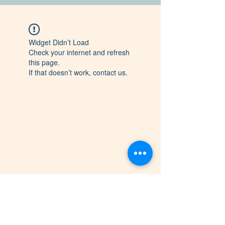
Widget Didn’t Load
Check your internet and refresh
this page.
If that doesn’t work, contact us.