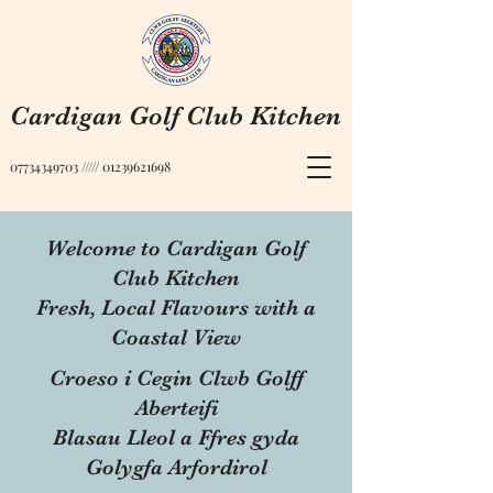
Cardigan Golf Club Kitchen
07734349703
/////
01239621698
Welcome to Cardigan Golf
Club Kitchen
Fresh, Local Flavours with a
Coastal View
Croeso i Cegin Clwb Golff
Aberteifi
Blasau Lleol a Ffres gyda
Golygfa Arfordirol