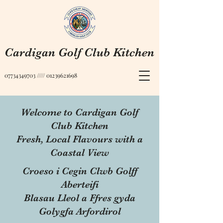
Cardigan Golf Club Kitchen
07734349703
/////
01239621698
Welcome to Cardigan Golf
Club Kitchen
Fresh, Local Flavours with a
Coastal View
Croeso i Cegin Clwb Golff
Aberteifi
Blasau Lleol a Ffres gyda
Golygfa Arfordirol