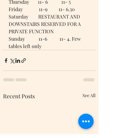
Thursday       11- 6           11- 5
Friday             11-9         11- 6.30 
Saturday        RESTAURANT AND 
DOWNSTAIRS RESERVED FOR A 
PRIVATE FUNCTION 
Sunday           11-6          11- 4. Few 
tables left only
Recent Posts
See All