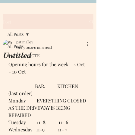
Post
All Posts
pat malloy
All Posts
Oct 3, 2021
0 min read
Untitled
DATES TO NOTE
Opening hours for the week    4 Oct 
- 10 Oct 
                      BAR.          KITCHEN 
(last order)
Monday         EVERYTHING CLOSED 
AS THE DRIVEWAY IS BEING 
REPAIRED 
Tuesday         11-8.          11- 6
Wednesday   11-9           11- 7