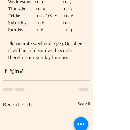
Wednesday   11-9                 11- 7
Thursday       11- 6                11- 5
Friday             11-3 ONLY      11- 6
Saturday        11-6                11-3
Sunday          11-6                  11-3
Please note weekend 23/24 October 
it will be cold sandwiches only 
therefore no Sunday lunches .
Recent Posts
See All