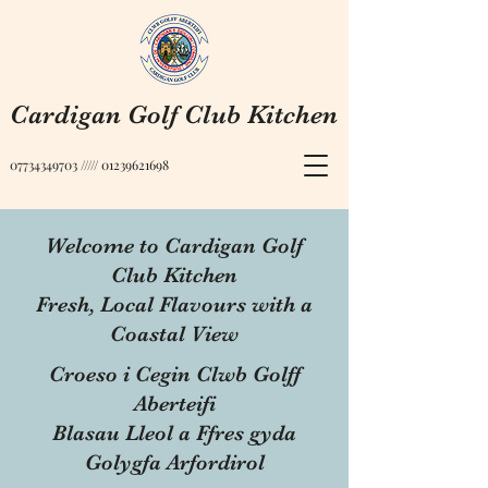
Cardigan Golf Club Kitchen
07734349703
/////
01239621698
Welcome to Cardigan Golf
Club Kitchen
Fresh, Local Flavours with a
Coastal View
Croeso i Cegin Clwb Golff
Aberteifi
Blasau Lleol a Ffres gyda
Golygfa Arfordirol