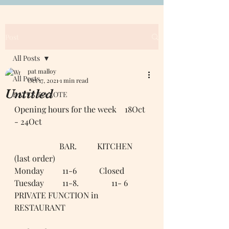
Post
All Posts
pat malloy
All Posts
Oct 17, 2021
1 min read
Untitled
DATES TO NOTE
Opening hours for the week    18Oct 
- 24Oct 
                      BAR.          KITCHEN 
(last order)
Monday         11-6           Closed 
Tuesday         11-8.                11- 6
PRIVATE FUNCTION in 
RESTAURANT 