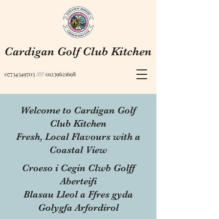
Cardigan Golf Club Kitchen
07734349703
/////
01239621698
Welcome to Cardigan Golf
Club Kitchen
Fresh, Local Flavours with a
Coastal View
Croeso i Cegin Clwb Golff
Aberteifi
Blasau Lleol a Ffres gyda
Golygfa Arfordirol