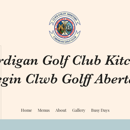
rdigan Golf Club Kit
gin Clwb Golff Aberte
Home
Menus
About
Gallery
Busy Days