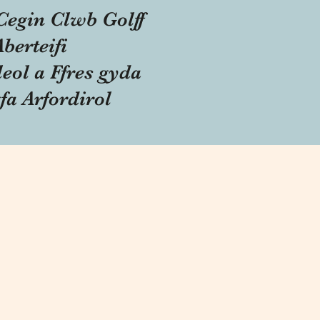
Cegin Clwb Golff
Aberteifi
eol a Ffres gyda
fa Arfordirol