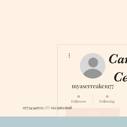
More actions
Ca
Ce
myaserreake1977
0
0
Followers
Following
07734349703 ///// 01239621698
Follow