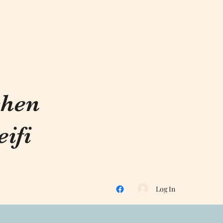
chen
ifi
Log In