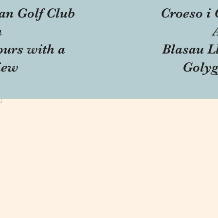
an Golf Club
Croeso i 
n
ours with a
Blasau Ll
iew
Golyg