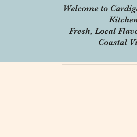
Welcome to Cardig
Profile
Kitche
Forum Comments
Fresh, Local Flav
Forum Posts
Coastal V
Blog Comments
Blog Likes