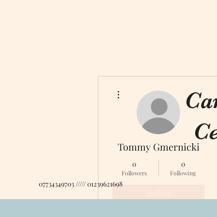
More actions
Ca
Ce
Tommy Gmernicki
0
0
Followers
Following
07734349703 ///// 01239621698
Follow