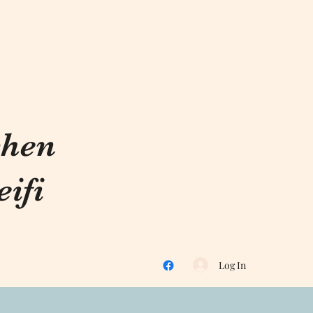
chen
ifi
Log In