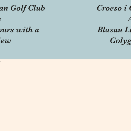
an Golf Club
Croeso i 
n
ours with a
Blasau Ll
iew
Golyg