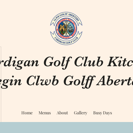
rdigan Golf Club Kit
gin Clwb Golff Aberte
Home
Menus
About
Gallery
Busy Days