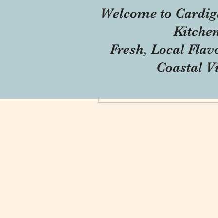
Welcome to Cardig
Profile
Kitche
Forum Comments
Fresh, Local Flav
Forum Posts
Coastal V
Blog Comments
Blog Likes