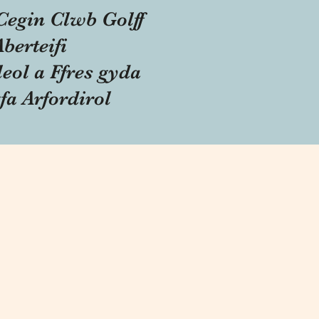
Cegin Clwb Golff
Aberteifi
eol a Ffres gyda
fa Arfordirol