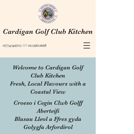
Cardigan Golf Club Kitchen
07734349703
/////
01239621698
Welcome to Cardigan Golf
Club Kitchen
Fresh, Local Flavours with a
Coastal View
Croeso i Cegin Clwb Golff
Aberteifi
Blasau Lleol a Ffres gyda
Golygfa Arfordirol