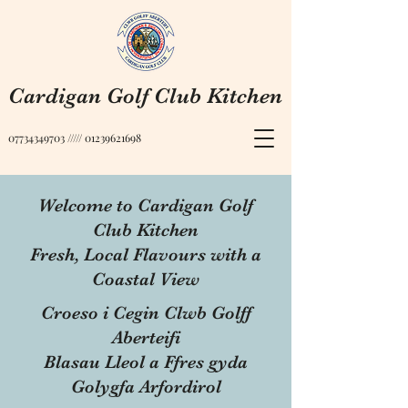
Cardigan Golf Club Kitchen
07734349703
/////
01239621698
Welcome to Cardigan Golf
Club Kitchen
Fresh, Local Flavours with a
Coastal View
Croeso i Cegin Clwb Golff
Aberteifi
Blasau Lleol a Ffres gyda
Golygfa Arfordirol