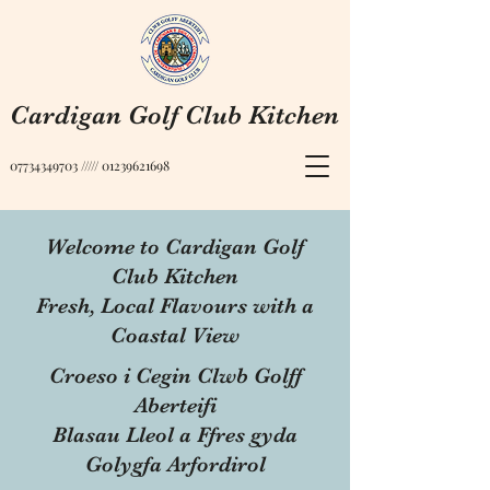
Cardigan Golf Club Kitchen
07734349703
/////
01239621698
Welcome to Cardigan Golf
Club Kitchen
Fresh, Local Flavours with a
Coastal View
Croeso i Cegin Clwb Golff
Aberteifi
Blasau Lleol a Ffres gyda
Golygfa Arfordirol