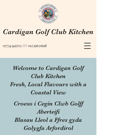
Cardigan Golf Club Kitchen
07734349703
/////
01239621698
Welcome to Cardigan Golf
Club Kitchen
Fresh, Local Flavours with a
Coastal View
Croeso i Cegin Clwb Golff
Aberteifi
Blasau Lleol a Ffres gyda
Golygfa Arfordirol