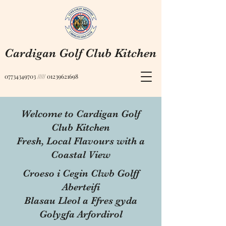
Cardigan Golf Club Kitchen
07734349703
/////
01239621698
Welcome to Cardigan Golf
Club Kitchen
Fresh, Local Flavours with a
Coastal View
Croeso i Cegin Clwb Golff
Aberteifi
Blasau Lleol a Ffres gyda
Golygfa Arfordirol