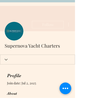
More actions
Follow
Supernova Yacht Charters
Profile
Join date: Jul 2, 2025
About
0
likes received